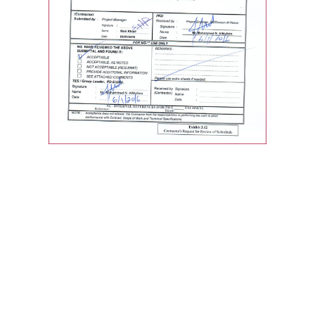
Quick Links
Home