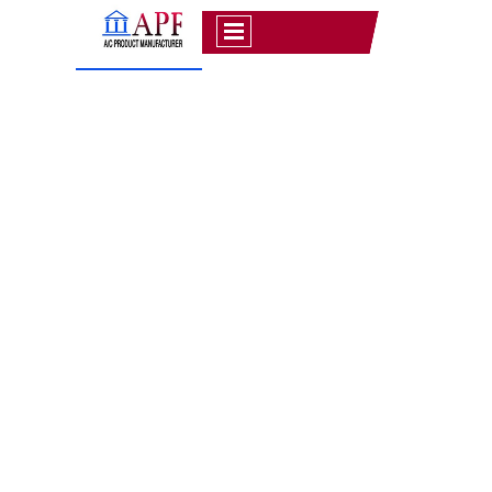
APPROVAL FOR
TRANSMISSION PROJECT