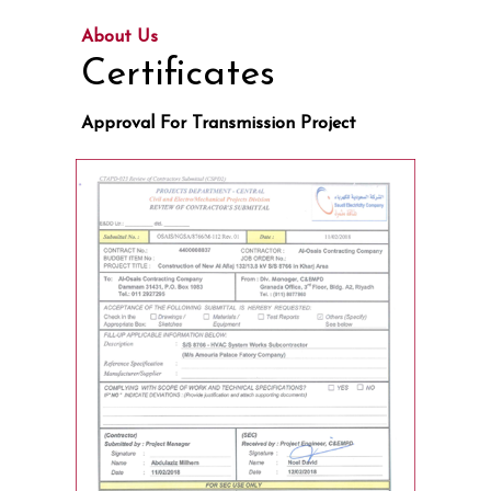
About Us
Certificates
Approval For Transmission Project