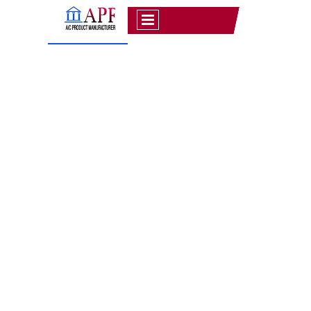
OUR GALLERY