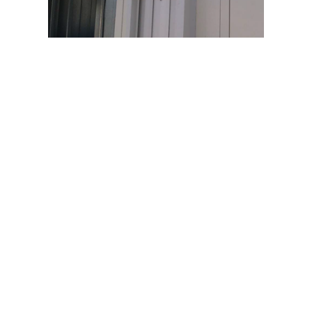
Quick Links
Home
About Us
Services
Products
Our Projects