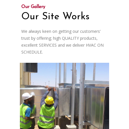
Our Gallery
Our Site Works
We always keen on getting our customers’
trust by offering; high QUALITY products,
excellent SERVICES and we deliver HVAC ON
SCHEDULE.